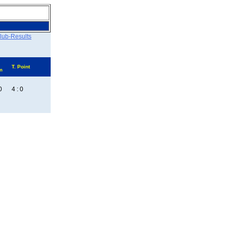
lub-Results
T. Point
m
0
4 : 0