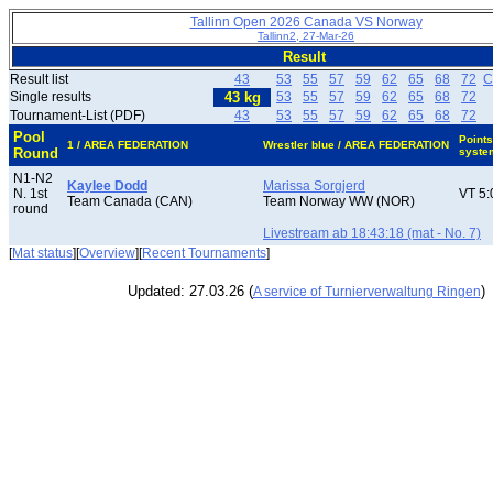
Tallinn Open 2026 Canada VS Norway
Tallinn2, 27-Mar-26
Result
Result list
43
53
55
57
59
62
65
68
72
C
Single results
43 kg
53
55
57
59
62
65
68
72
Tournament-List (PDF)
43
53
55
57
59
62
65
68
72
Pool
Points
1 / AREA FEDERATION
Wrestler blue / AREA FEDERATION
Round
syste
N1-N2
Kaylee Dodd
Marissa Sorgjerd
N. 1st
VT 5:
Team Canada (CAN)
Team Norway WW (NOR)
round
Livestream ab 18:43:18 (mat - No. 7)
[
Mat status
][
Overview
][
Recent Tournaments
]
Updated: 27.03.26 (
)
A service of Turnierverwaltung Ringen