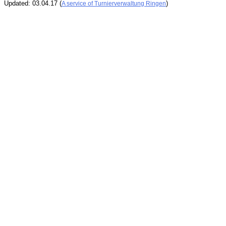
Updated: 03.04.17 (
)
A service of Turnierverwaltung Ringen