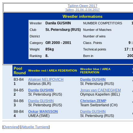
Tallinn Open 2017
Tallinn, 31.04.-2.04.2017
Wrestler informations
Danila GUSHIN
Wrestler
NUMBER COMPETITORS
St. Petersburg (RUS)
Club
Number of Matches
District
Number of wins
GR 2000 - 2001
9 :
Category
Class. Points
85kg
17 : 
Weight
Technical points
8.
20
Ranking
Born in
Pool
Wrestler blue / AREA
Wrestler red / AREA FEDERATION
Round
FEDERATION
B3-B4
Aliaksei NELIPOVICH
Danila GUSHIN
1
Belarus (BLR)
St. Petersburg (RUS)
B4-B5
Danila GUSHIN
Jonas van CAENEGHEM
2
St. Petersburg (RUS)
Olympus Kapellen (BEL)
B4-B6
Danila GUSHIN
Christian ZEMP
3
St. Petersburg (RUS)
Team Switzerland (CH)
B8-B4
Oskar MANSSON
Danila GUSHIN
4
UMEA (SWE)
St. Petersburg (RUS)
[
Overview
] [
Aktuelle Turniere
]