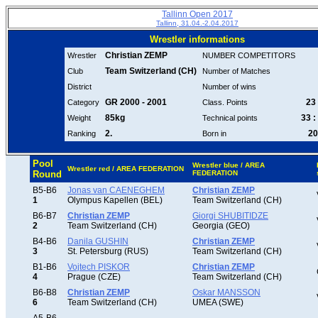
Tallinn Open 2017
Tallinn, 31.04.-2.04.2017
Wrestler informations
Christian ZEMP
Wrestler
NUMBER COMPETITORS
Team Switzerland (CH)
Club
Number of Matches
District
Number of wins
GR 2000 - 2001
23 
Category
Class. Points
85kg
33 :
Weight
Technical points
2.
20
Ranking
Born in
Pool
Wrestler blue / AREA
Wrestler red / AREA FEDERATION
Round
FEDERATION
B5-B6
Jonas van CAENEGHEM
Christian ZEMP
1
Olympus Kapellen (BEL)
Team Switzerland (CH)
B6-B7
Christian ZEMP
Giorgi SHUBITIDZE
2
Team Switzerland (CH)
Georgia (GEO)
B4-B6
Danila GUSHIN
Christian ZEMP
3
St. Petersburg (RUS)
Team Switzerland (CH)
B1-B6
Vojtech PISKOR
Christian ZEMP
4
Prague (CZE)
Team Switzerland (CH)
B6-B8
Christian ZEMP
Oskar MANSSON
6
Team Switzerland (CH)
UMEA (SWE)