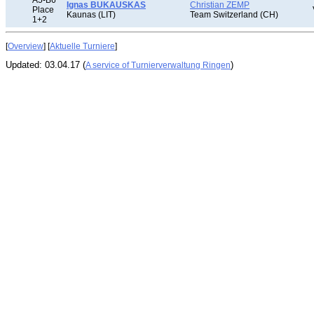
A5-B6
Ignas BUKAUSKAS
Christian ZEMP
Place
Kaunas (LIT)
Team Switzerland (CH)
1+2
[
Overview
] [
Aktuelle Turniere
]
Updated: 03.04.17 (
)
A service of Turnierverwaltung Ringen