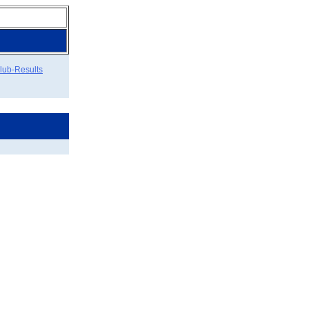
lub-Results