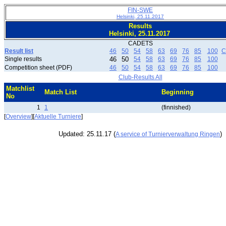
FIN-SWE
Helsinki, 25.11.2017
Results
Helsinki, 25.11.2017
CADETS
Result list
46
50
54
58
63
69
76
85
100
C
Single results
46
50
54
58
63
69
76
85
100
Competition sheet (PDF)
46
50
54
58
63
69
76
85
100
Club-Results All
Matchlist
Match List
Beginning
No
1
1
(finnished)
[
Overview
][
Aktuelle Turniere
]
Updated: 25.11.17 (
)
A service of Turnierverwaltung Ringen