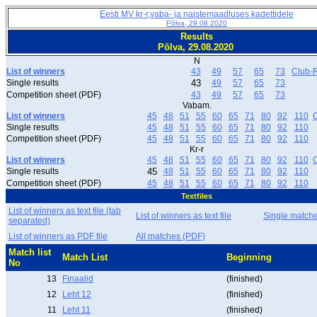
Eesti MV kr-r,vaba- ja naistemaadluses kadettidele
Põlva, 29.08.2020
Results
Põlva, 29.08.2020
N
List of winners
43
49
57
65
73
Club-R
Single results
43
49
57
65
73
Competition sheet (PDF)
43
49
57
65
73
Vabam.
List of winners
45
48
51
55
60
65
71
80
92
110
C
Single results
45
48
51
55
60
65
71
80
92
110
Competition sheet (PDF)
45
48
51
55
60
65
71
80
92
110
Kr-r
List of winners
45
48
51
55
60
65
71
80
92
110
C
Single results
45
48
51
55
60
65
71
80
92
110
Competition sheet (PDF)
45
48
51
55
60
65
71
80
92
110
Textfiles
List of winners as text file (tab
List of winners as text file
Single match
separated)
List of winners as PDF file
All matches (PDF)
Match list
Match List
Beginning
No
13
Finaalid
(finished)
12
Leht 12
(finished)
11
Leht 11
(finished)