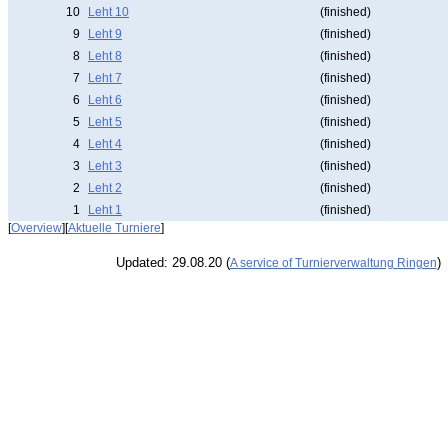
10
Leht 10
(finished)
9
Leht 9
(finished)
8
Leht 8
(finished)
7
Leht 7
(finished)
6
Leht 6
(finished)
5
Leht 5
(finished)
4
Leht 4
(finished)
3
Leht 3
(finished)
2
Leht 2
(finished)
1
Leht 1
(finished)
[
Overview
][
Aktuelle Turniere
]
Updated: 29.08.20 (
)
A service of Turnierverwaltung Ringen