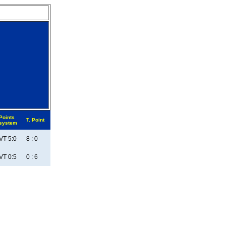
Points
T. Point
system
VT 5:0
8 : 0
VT 0:5
0 : 6