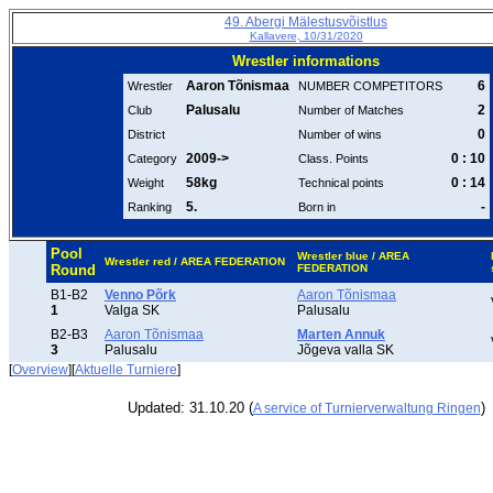
49. Abergi Mälestusvõistlus
Kallavere, 10/31/2020
Wrestler informations
Aaron Tõnismaa
6
Wrestler
NUMBER COMPETITORS
Palusalu
2
Club
Number of Matches
0
District
Number of wins
2009->
0 : 10
Category
Class. Points
58kg
0 : 14
Weight
Technical points
5.
-
Ranking
Born in
Pool
Wrestler blue / AREA
Wrestler red / AREA FEDERATION
Round
FEDERATION
B1-B2
Venno Põrk
Aaron Tõnismaa
1
Valga SK
Palusalu
B2-B3
Aaron Tõnismaa
Marten Annuk
3
Palusalu
Jõgeva valla SK
[
Overview
][
Aktuelle Turniere
]
Updated: 31.10.20 (
)
A service of Turnierverwaltung Ringen