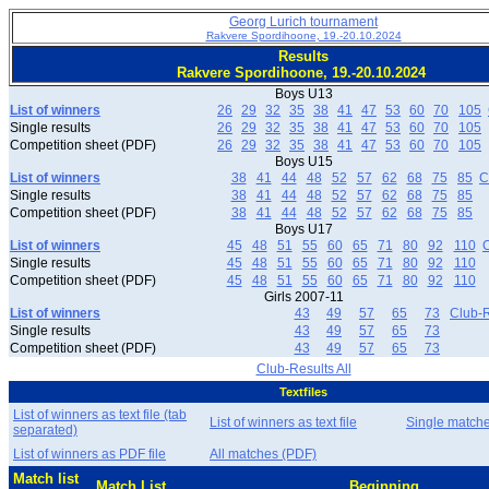
Georg Lurich tournament
Rakvere Spordihoone, 19.-20.10.2024
Results
Rakvere Spordihoone, 19.-20.10.2024
Boys U13
List of winners
26
29
32
35
38
41
47
53
60
70
105
Single results
26
29
32
35
38
41
47
53
60
70
105
Competition sheet (PDF)
26
29
32
35
38
41
47
53
60
70
105
Boys U15
List of winners
38
41
44
48
52
57
62
68
75
85
C
Single results
38
41
44
48
52
57
62
68
75
85
Competition sheet (PDF)
38
41
44
48
52
57
62
68
75
85
Boys U17
List of winners
45
48
51
55
60
65
71
80
92
110
C
Single results
45
48
51
55
60
65
71
80
92
110
Competition sheet (PDF)
45
48
51
55
60
65
71
80
92
110
Girls 2007-11
List of winners
43
49
57
65
73
Club-R
Single results
43
49
57
65
73
Competition sheet (PDF)
43
49
57
65
73
Club-Results All
Textfiles
List of winners as text file (tab
List of winners as text file
Single match
separated)
List of winners as PDF file
All matches (PDF)
Match list
Match List
Beginning