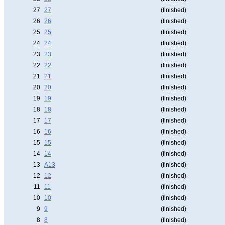
27
27
(finished)
26
26
(finished)
25
25
(finished)
24
24
(finished)
23
23
(finished)
22
22
(finished)
21
21
(finished)
20
20
(finished)
19
19
(finished)
18
18
(finished)
17
17
(finished)
16
16
(finished)
15
15
(finished)
14
14
(finished)
13
A13
(finished)
12
12
(finished)
11
11
(finished)
10
10
(finished)
9
9
(finished)
8
8
(finished)