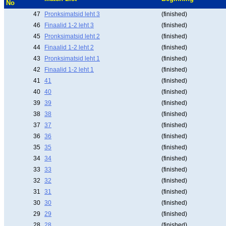
No
47
Pronksimatsid leht 3
(finished)
46
Finaalid 1-2 leht 3
(finished)
45
Pronksimatsid leht 2
(finished)
44
Finaalid 1-2 leht 2
(finished)
43
Pronksimatsid leht 1
(finished)
42
Finaalid 1-2 leht 1
(finished)
41
41
(finished)
40
40
(finished)
39
39
(finished)
38
38
(finished)
37
37
(finished)
36
36
(finished)
35
35
(finished)
34
34
(finished)
33
33
(finished)
32
32
(finished)
31
31
(finished)
30
30
(finished)
29
29
(finished)
28
28
(finished)