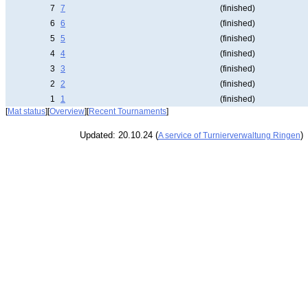
7
7
(finished)
6
6
(finished)
5
5
(finished)
4
4
(finished)
3
3
(finished)
2
2
(finished)
1
1
(finished)
[
Mat status
][
Overview
][
Recent Tournaments
]
Updated: 20.10.24 (
)
A service of Turnierverwaltung Ringen