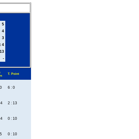
5
4
3
: 4
 13
-
s
T. Point
em
:0
6 : 0
:4
2 : 13
:4
0 : 10
:5
0 : 10