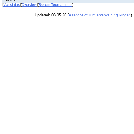
[
Mat status
][
Overview
][
Recent Tournaments
]
Updated: 03.05.26 (
)
A service of Turnierverwaltung Ringen