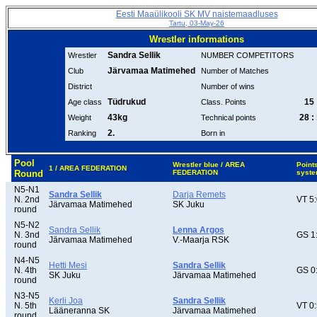
Eesti Maaülikooli SK MV naistemaadluses
Tartu, 03-May-26
Wrestler informations
Sandra Sellik
Wrestler
NUMBER COMPETITORS
Järvamaa Matimehed
Club
Number of Matches
District
Number of wins
Tüdrukud
15 
Age class
Class. Points
43kg
28 :
Weight
Technical points
2.
Ranking
Born in
Pool
Wrestler blue / AREA
Point
1 / AREA FEDERATION
Round
FEDERATION
syst
N5-N1
Sandra Sellik
Darja Remets
N. 2nd
VT 5
Järvamaa Matimehed
SK Juku
round
N5-N2
Sandra Sellik
Lenna Argos
N. 3nd
GS 1
Järvamaa Matimehed
V.-Maarja RSK
round
N4-N5
Hetti Mesi
Sandra Sellik
N. 4th
GS 0
SK Juku
Järvamaa Matimehed
round
N3-N5
Kerli Joa
Sandra Sellik
N. 5th
VT 0
Lääneranna SK
Järvamaa Matimehed
round