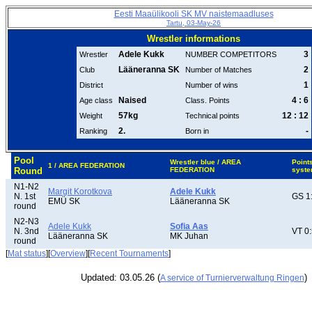
Eesti Maaülikooli SK MV naistemaadluses
Tartu, 03-May-26
Wrestler informations
Adele Kukk
3
Wrestler
NUMBER COMPETITORS
Lääneranna SK
2
Club
Number of Matches
1
District
Number of wins
Naised
4 : 6
Age class
Class. Points
57kg
12 : 12
Weight
Technical points
2.
-
Ranking
Born in
Pool
Wrestler blue / AREA
Point
1 / AREA FEDERATION
Round
FEDERATION
syst
N1-N2
Margit Korotkova
Adele Kukk
N. 1st
GS 1
EMÜ SK
Lääneranna SK
round
N2-N3
Adele Kukk
Sofia Aas
N. 3nd
VT 0
Lääneranna SK
MK Juhan
round
[
Mat status
][
Overview
][
Recent Tournaments
]
Updated: 03.05.26 (
)
A service of Turnierverwaltung Ringen