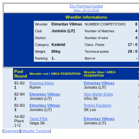
Elu Parimad Aastad
Tartu, 29.12.2018
Wrestler informations
Eimantas Vilimas
8
Wrestler
NUMBER COMPETITORS
Joniskis (LIT)
4
Club
Number of Matches
4
District
Number of wins
Kadetid
17 : 0
Category
Class. Points
80kg
29 : 0
Weight
Technical points
1.
-
Ranking
Born in
Pool
Wrestler blue / AREA
Wrestler red / AREA FEDERATION
Round
FEDERATION
B1-B2
Rasmus Klaos
Eimantas Vilimas
1
Ramm
Joniskis (LIT)
B2-B4
Eimantas Vilimas
Siim Martin Eskla
2
Joniskis (LIT)
Võru SK
B2-B3
Eimantas Vilimas
Robyn Paulberg
3
Joniskis (LIT)
SK Leo
A4-B2
Tanel Põrk
Eimantas Vilimas
Place
Valga SK
Joniskis (LIT)
1+2
[
Overview
][
Aktuelle Turniere
]