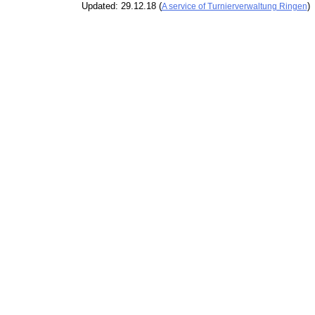
Updated: 29.12.18 (
)
A service of Turnierverwaltung Ringen