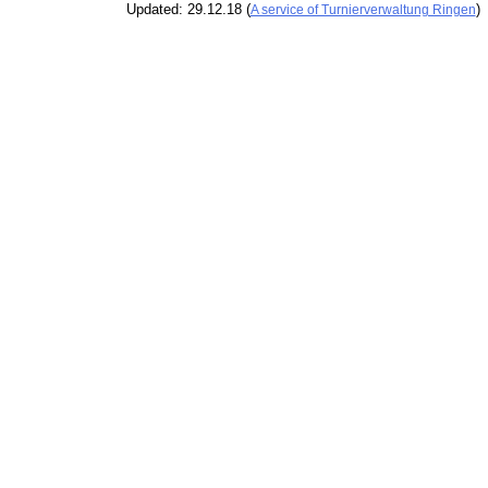
Updated: 29.12.18 (
)
A service of Turnierverwaltung Ringen