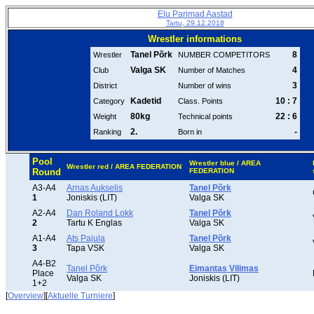
Elu Parimad Aastad
Tartu, 29.12.2018
Wrestler informations
Tanel Põrk
8
Wrestler
NUMBER COMPETITORS
Valga SK
4
Club
Number of Matches
3
District
Number of wins
Kadetid
10 : 7
Category
Class. Points
80kg
22 : 6
Weight
Technical points
2.
-
Ranking
Born in
Pool
Wrestler blue / AREA
Wrestler red / AREA FEDERATION
Round
FEDERATION
A3-A4
Arnas Aukselis
Tanel Põrk
1
Joniskis (LIT)
Valga SK
A2-A4
Dan Roland Lokk
Tanel Põrk
2
Tartu K Englas
Valga SK
A1-A4
Ats Pajula
Tanel Põrk
3
Tapa VSK
Valga SK
A4-B2
Tanel Põrk
Eimantas Vilimas
Place
Valga SK
Joniskis (LIT)
1+2
[
Overview
][
Aktuelle Turniere
]