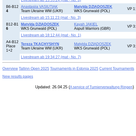
Livestream ab 13:55:24 (mat - No. 6)
B6-B12
Anastasiia VASIUTIAK
Matylda DZIADOSZEK
VP 1
4
Team Ukraine WW (UKR)
WKS Grunwald (POL)
Livestream ab 15:11:23 (mat - No. 3)
B12-B1
Matylda DZIADOSZEK
Kayah JAKIEL
VP 3
6
WKS Grunwald (POL)
Aspull Warriors (GBR)
Livestream ab 18:12:44 (mat - No. 1)
A4-B12
Tereza TKACHYSHYN
Matylda DZIADOSZEK
Place
VP 3
Team Ukraine WW (UKR)
WKS Grunwald (POL)
1+2
Livestream ab 19:34:27 (mat - No. 7)
Overview
Tallinn Open 2025
Tournaments in Estonia 2025
Current Tournaments
New results pages
Updated: 26.04.25 (
)
A service of Turnierverwaltung Ringen