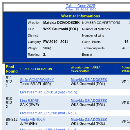
Tallinn Open 2025
Tallinn, 28.-30.03.2025
Wrestler informations
Matylda DZIADOSZEK
Wrestler
NUMBER COMPETITORS
WKS Grunwald (POL)
Club
Number of Matches
District
Number of wins
FW 2010 - 2011
16 
Category
Class. Points
50kg
40 :
Weight
Technical points
2.
Ranking
Born in
Pool
Wrestler blue / AREA
Point
1 / AREA FEDERATION
Round
FEDERATION
syst
B11-
Sofie GONOROVSKY
Matylda DZIADOSZEK
B12
VP 1
Team ISRAEL (ISR)
WKS Grunwald (POL)
1
Livestream ab 11:43:19 (mat - No. 5)
B10-
Lina BJÖRK
Matylda DZIADOSZEK
B12
VP 0
SAIK (SWE)
WKS Grunwald (POL)
2
Livestream ab 12:53:08 (mat - No. 1)
B8-B12
Venla VIENOLA
Matylda DZIADOSZEK
VP 1
3
JyPÄ (FIN)
WKS Grunwald (POL)