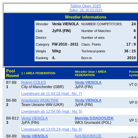
Tallinn Open 2025
Tallinn, 28.-30.03.2025
Wrestler informations
Venla VIENOLA
24
Wrestler
NUMBER COMPETITORS
JyPÄ (FIN)
6
Club
Number of Matches
4
District
Number of wins
FW 2010 - 2011
17 : 9
Category
Class. Points
50kg
36 : 15
Weight
Technical points
4.
2010
Ranking
Born in
Pool
Wrestler blue / AREA
Point
1 / AREA FEDERATION
Round
FEDERATION
syst
B7-B8
Robyn COLES
Venla VIENOLA
VT 0
1
City of Manchester (GBR)
JyPÄ (FIN)
Livestream ab 11:44:18 (mat - No. 7)
B6-B8
Anastasiia VASIUTIAK
Venla VIENOLA
VP 0
2
Team Ukraine WW (UKR)
JyPÄ (FIN)
Livestream ab 12:54:06 (mat - No. 5)
B8-B12
Venla VIENOLA
Matylda DZIADOSZEK
VP 1
3
JyPÄ (FIN)
WKS Grunwald (POL)
Livestream ab 13:55:24 (mat - No. 6)
B8-B9
Venla VIENOLA
Keti BEKIRIDZE