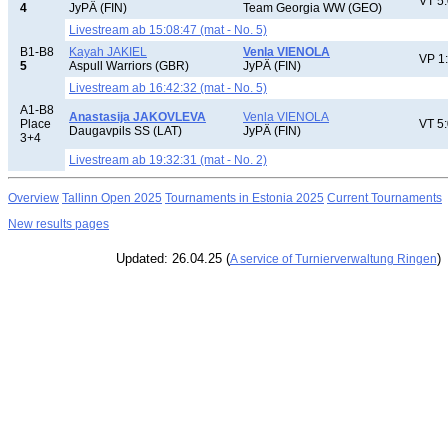
VT 5
4
JyPÄ (FIN)
Team Georgia WW (GEO)
Livestream ab 15:08:47 (mat - No. 5)
B1-B8
Kayah JAKIEL
Venla VIENOLA
VP 1
5
Aspull Warriors (GBR)
JyPÄ (FIN)
Livestream ab 16:42:32 (mat - No. 5)
A1-B8
Anastasija JAKOVLEVA
Venla VIENOLA
Place
VT 5
Daugavpils SS (LAT)
JyPÄ (FIN)
3+4
Livestream ab 19:32:31 (mat - No. 2)
Overview
Tallinn Open 2025
Tournaments in Estonia 2025
Current Tournaments
New results pages
Updated: 26.04.25 (
)
A service of Turnierverwaltung Ringen