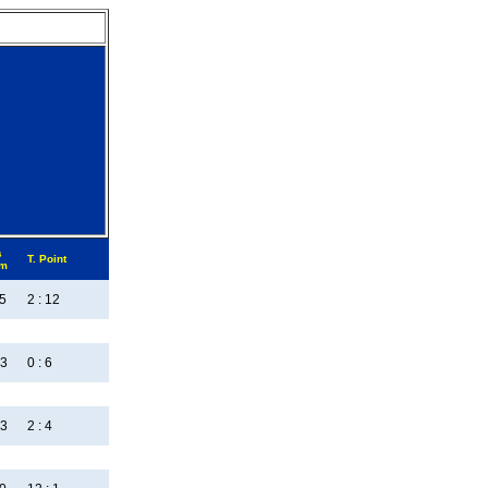
s
T. Point
em
:5
2 : 12
:3
0 : 6
:3
2 : 4