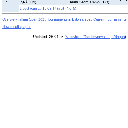
VT 5
4
JyPÄ (FIN)
Team Georgia WW (GEO)
Livestream ab 15:08:47 (mat - No. 5)
Overview
Tallinn Open 2025
Tournaments in Estonia 2025
Current Tournaments
New results pages
Updated: 26.04.25 (
)
A service of Turnierverwaltung Ringen