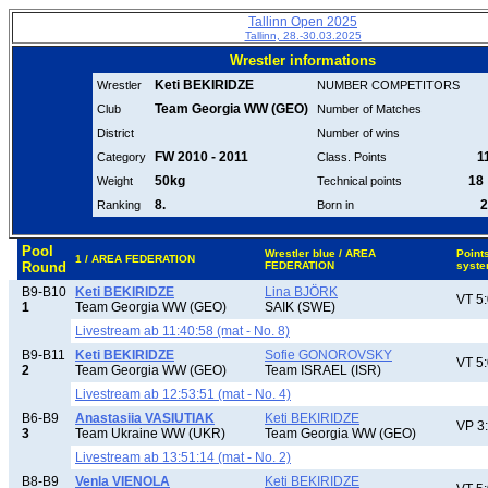
Tallinn Open 2025
Tallinn, 28.-30.03.2025
Wrestler informations
Keti BEKIRIDZE
Wrestler
NUMBER COMPETITORS
Team Georgia WW (GEO)
Club
Number of Matches
District
Number of wins
FW 2010 - 2011
11
Category
Class. Points
50kg
18 
Weight
Technical points
8.
2
Ranking
Born in
Pool
Wrestler blue / AREA
Point
1 / AREA FEDERATION
Round
FEDERATION
syst
B9-B10
Keti BEKIRIDZE
Lina BJÖRK
VT 5
1
Team Georgia WW (GEO)
SAIK (SWE)
Livestream ab 11:40:58 (mat - No. 8)
B9-B11
Keti BEKIRIDZE
Sofie GONOROVSKY
VT 5
2
Team Georgia WW (GEO)
Team ISRAEL (ISR)
Livestream ab 12:53:51 (mat - No. 4)
B6-B9
Anastasiia VASIUTIAK
Keti BEKIRIDZE
VP 3
3
Team Ukraine WW (UKR)
Team Georgia WW (GEO)
Livestream ab 13:51:14 (mat - No. 2)
B8-B9
Venla VIENOLA
Keti BEKIRIDZE